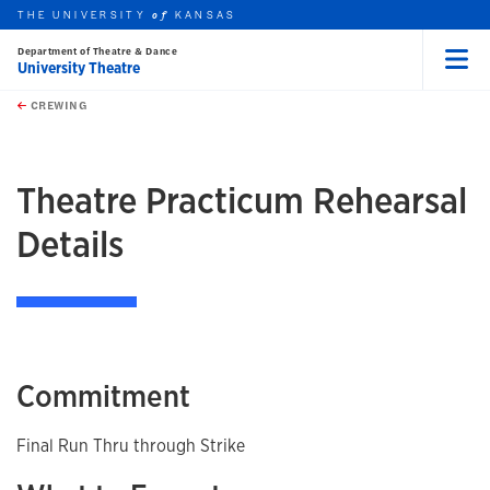
THE UNIVERSITY
KANSAS
of
Department of Theatre & Dance
University Theatre
Menu
rch this unit
Skip to main content
t search
CREWING
earch
earch
Theatre Practicum Rehearsal
Details
Commitment
Final Run Thru through Strike