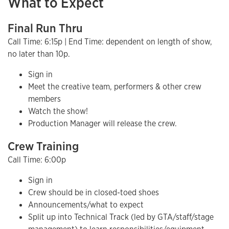
What to Expect
Final Run Thru
Call Time: 6:15p | End Time: dependent on length of show,
no later than 10p.
Sign in
Meet the creative team, performers & other crew
members
Watch the show!
Production Manager will release the crew.
Crew Training
Call Time: 6:00p
Sign in
Crew should be in closed-toed shoes
Announcements/what to expect
Split up into Technical Track (led by GTA/staff/stage