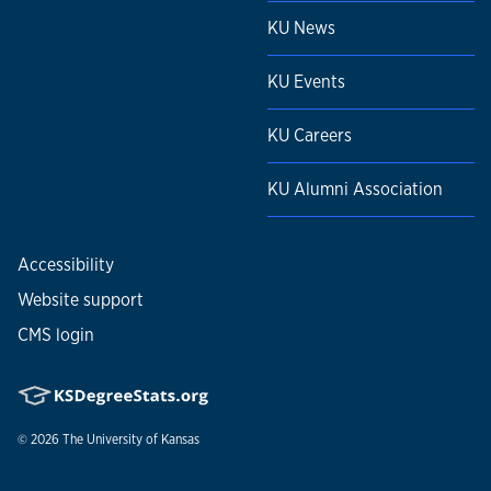
KU News
KU Events
KU Careers
KU Alumni Association
Accessibility
Website support
CMS login
© 2026
The University of Kansas