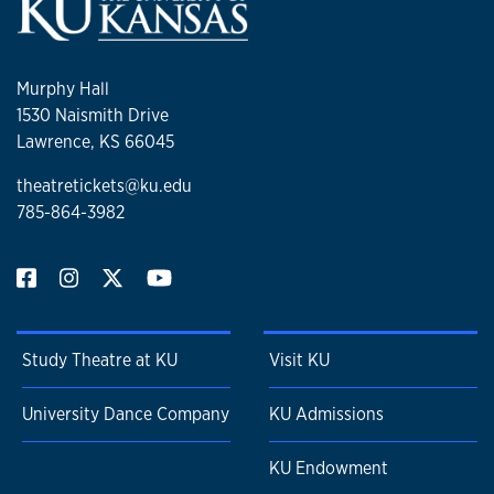
Murphy Hall
1530 Naismith Drive
Lawrence, KS 66045
theatretickets@ku.edu
785-864-3982
Study Theatre at KU
Visit KU
University Dance Company
KU Admissions
KU Endowment