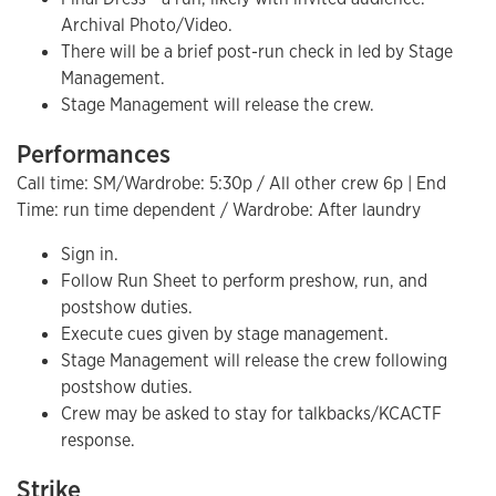
Archival Photo/Video.
There will be a brief post-run check in led by Stage
Management.
Stage Management will release the crew.
Performances
Call time: SM/Wardrobe: 5:30p / All other crew 6p | End
Time: run time dependent / Wardrobe: After laundry
Sign in.
Follow Run Sheet to perform preshow, run, and
postshow duties.
Execute cues given by stage management.
Stage Management will release the crew following
postshow duties.
Crew may be asked to stay for talkbacks/KCACTF
response.
Strike