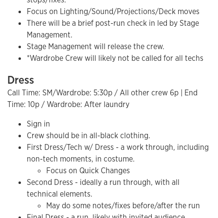
Focus on Lighting/Sound/Projections/Deck moves
There will be a brief post-run check in led by Stage
Management.
Stage Management will release the crew.
*Wardrobe Crew will likely not be called for all techs
Dress
Call Time: SM/Wardrobe: 5:30p / All other crew 6p | End
Time: 10p / Wardrobe: After laundry
Sign in
Crew should be in all-black clothing.
First Dress/Tech w/ Dress - a work through, including
non-tech moments, in costume.
Focus on Quick Changes
Second Dress - ideally a run through, with all
technical elements.
May do some notes/fixes before/after the run
Final Dress - a run, likely with invited audience.