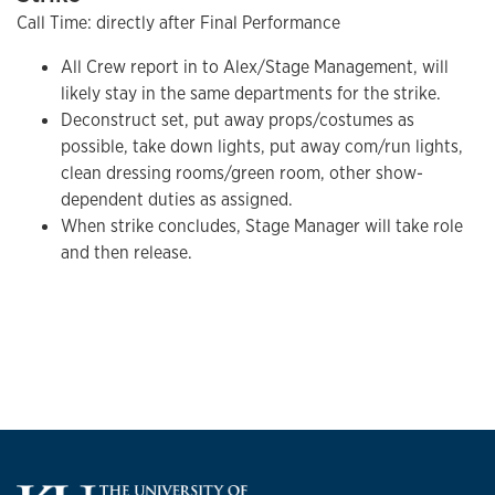
Call Time: directly after Final Performance
All Crew report in to Alex/Stage Management, will
likely stay in the same departments for the strike.
Deconstruct set, put away props/costumes as
possible, take down lights, put away com/run lights,
clean dressing rooms/green room, other show-
dependent duties as assigned.
When strike concludes, Stage Manager will take role
and then release.