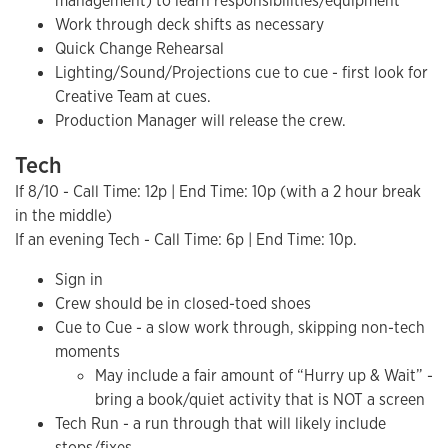
management) to learn responsibilities/equipment
Work through deck shifts as necessary
Quick Change Rehearsal
Lighting/Sound/Projections cue to cue - first look for
Creative Team at cues.
Production Manager will release the crew.
Tech
If 8/10 - Call Time: 12p | End Time: 10p (with a 2 hour break
in the middle)
If an evening Tech - Call Time: 6p | End Time: 10p.
Sign in
Crew should be in closed-toed shoes
Cue to Cue - a slow work through, skipping non-tech
moments
May include a fair amount of “Hurry up & Wait” -
bring a book/quiet activity that is NOT a screen
Tech Run - a run through that will likely include
stops/fixes.