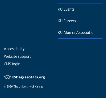
KU Events
KU Careers
KU Alumni Association
Accessibility
Website support
CMS login
© 2026
The University of Kansas
Nondiscrimination statement