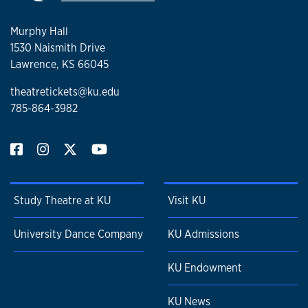
Murphy Hall
1530 Naismith Drive
Lawrence, KS 66045
theatretickets@ku.edu
785-864-3982
Study Theatre at KU
Visit KU
University Dance Company
KU Admissions
KU Endowment
KU News