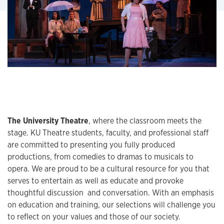
The University Theatre
, where the classroom meets the
stage. KU Theatre students, faculty, and professional staff
are committed to presenting you fully produced
productions, from comedies to dramas to musicals to
opera. We are proud to be a cultural resource for you that
serves to entertain as well as educate and provoke
thoughtful discussion and conversation. With an emphasis
on education and training, our selections will challenge you
to reflect on your values and those of our society.