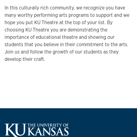
In this culturally rich community, we recognize you have
many worthy performing arts programs to support and we
hope you put KU Theatre at the top of your list. By
choosing KU Theatre you are demonstrating the
importance of educational theatre and showing our
students that you believe in their commitment to the arts.
Join us and follow the growth of our students as they
develop their craft.