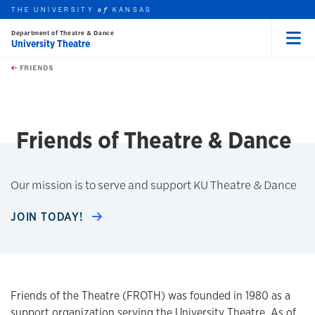
THE UNIVERSITY
KANSAS
of
Department of Theatre & Dance
University Theatre
Menu
rch this unit
Skip to main content
t search
FRIENDS
earch
Friends of Theatre & Dance
Our mission is to serve and support KU Theatre & Dance
JOIN TODAY!
Friends of the Theatre (FROTH) was founded in 1980 as a
support organization serving the University Theatre. As of