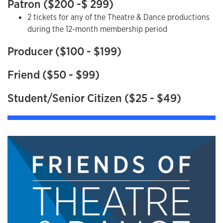
Patron ($200 -$ 299)
2 tickets for any of the Theatre & Dance productions
during the 12-month membership period
Producer ($100 - $199)
Friend ($50 - $99)
Student/Senior Citizen ($25 - $49)