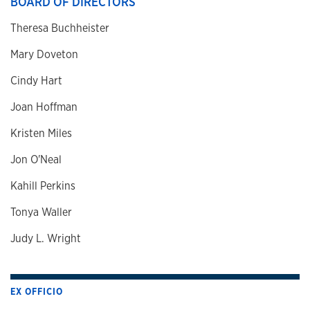
BOARD OF DIRECTORS
Theresa Buchheister
Mary Doveton
Cindy Hart
Joan Hoffman
Kristen Miles
Jon O'Neal
Kahill Perkins
Tonya Waller
Judy L. Wright
EX OFFICIO