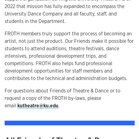
2022 that mission has fully expanded to encompass the
University Dance Company and all faculty, staff, and
students in the Department.
FROTH members truly support the process of becoming an
artist, not just the product. Our Friends make it possible for
students to attend auditions, theatre festivals, dance
intensives, professional development trips, and
competitions. FROTH also helps fund professional
development opportunities for staff members and
contributes to the technical and administration budgets.
For questions about Friends of Theatre & Dance or to
request a copy of the FROTH by-laws, please
email
kutheatre@ku.edu
.