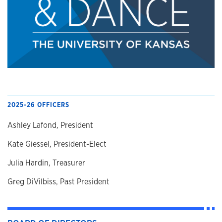
2025-26 OFFICERS
Ashley Lafond, President
Kate Giessel, President-Elect
Julia Hardin, Treasurer
Greg DiVilbiss, Past President