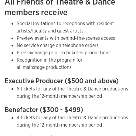
All Friends of Theatre & Dance
members receive
Special invitations to receptions with resident
artists/faculty and guest artists
Preview events with behind-the-scenes access
No service charge on telephone orders
Free exchange prior to ticketed productions
Recognition in the program for
all mainstage productions
Executive Producer ($500 and above)
6 tickets for any of the Theatre & Dance productions
during the 12-month membership period
Benefactor ($300 - $499)
4 tickets for any of the Theatre & Dance productions
during the 12-month membership period