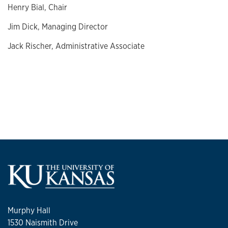
Henry Bial, Chair
Jim Dick, Managing Director
Jack Rischer, Administrative Associate
Murphy Hall
1530 Naismith Drive