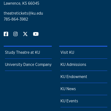
Lawrence, KS 66045
theatretickets@ku.edu
785-864-3982
Study Theatre at KU
Visit KU
University Dance Company
KU Admissions
KU Endowment
KU News
KU Events