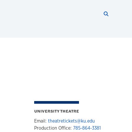
Search thi
Start searc
UNIVERSITY THEATRE
Email:
theatretickets@ku.edu
Production Office:
785-864-3381