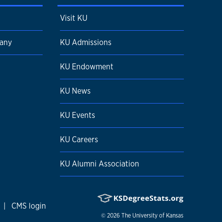
Visit KU
pany
KU Admissions
KU Endowment
KU News
KU Events
KU Careers
KU Alumni Association
|
CMS login
© 2026
The University of Kansas