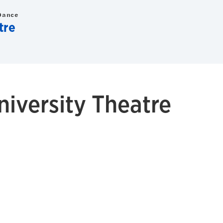
Dance
tre
niversity Theatre