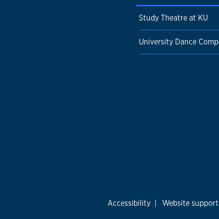
Study Theatre at KU
University Dance Com
Accessibility
|
Website support