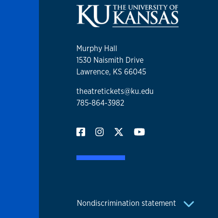
Murphy Hall
1530 Naismith Drive
Lawrence, KS 66045
theatretickets@ku.edu
785-864-3982
Nondiscrimination statement