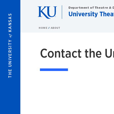
Skip to main content
Department of Theatre & 
University Thea
KANSAS
HOME
ABOUT
of
THE UNIVERSITY
Contact the U