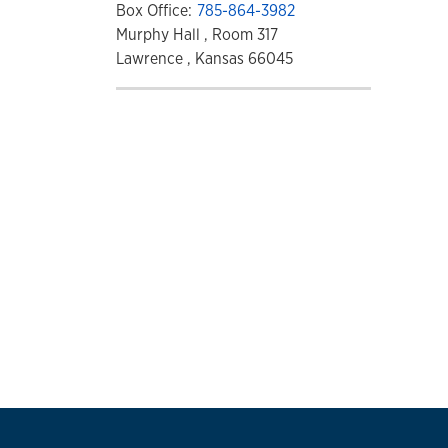
Box Office:
785-864-3982
Murphy Hall , Room 317
Lawrence , Kansas 66045