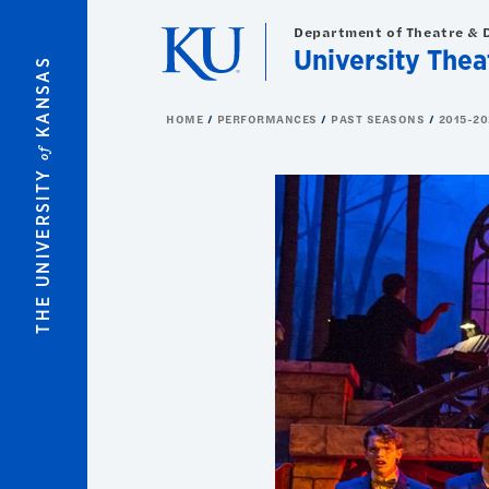
Skip to main content
Department of Theatre & 
University Thea
KANSAS
HOME
PERFORMANCES
PAST SEASONS
2015-20
of
THE UNIVERSITY