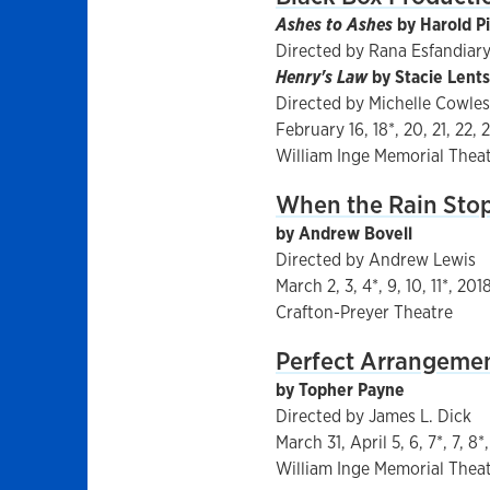
Ashes to Ashes
by Harold P
Directed by Rana Esfandiar
Henry's Law
by Stacie Lents
Directed by Michelle Cowles
February 16, 18*, 20, 21, 22, 
William Inge Memorial Thea
When the Rain Stop
by Andrew Bovell
Directed by Andrew Lewis
March 2, 3, 4*, 9, 10, 11*, 201
Crafton-Preyer Theatre
Perfect Arrangeme
by Topher Payne
Directed by James L. Dick
March 31, April 5, 6, 7*, 7, 8*
William Inge Memorial Thea