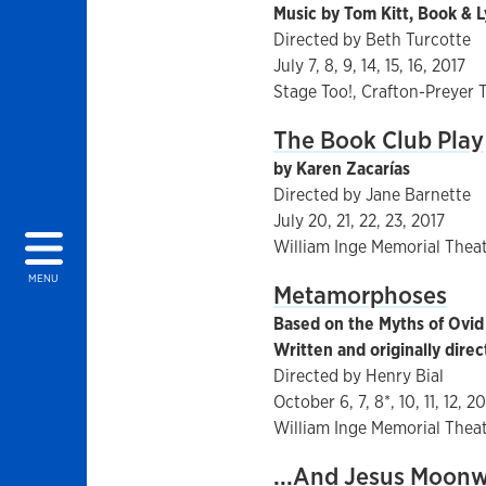
Music by Tom Kitt, Book & L
Directed by Beth Turcotte
July 7, 8, 9, 14, 15, 16, 2017
Stage Too!, Crafton-Preyer 
The Book Club Play
by Karen Zacarías
Directed by Jane Barnette
July 20, 21, 22, 23, 2017
William Inge Memorial Thea
MENU
Metamorphoses
Based on the Myths of Ovid
Written and originally dir
Directed by Henry Bial
October 6, 7, 8*, 10, 11, 12, 2
William Inge Memorial Thea
...And Jesus Moonwa