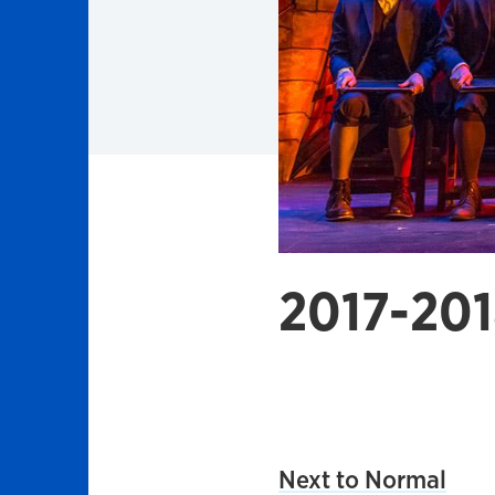
2017-201
Next to Normal