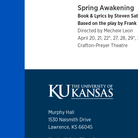
Spring Awakening
Book & Lyrics by Steven Sat
Based on the play by Fran
Directed by Mechele Leon
April 20, 21, 22*, 27, 28, 29*,
Crafton-Preyer Theatre
Murphy Hall
1530 Naismith Drive
Lawrence, KS 66045