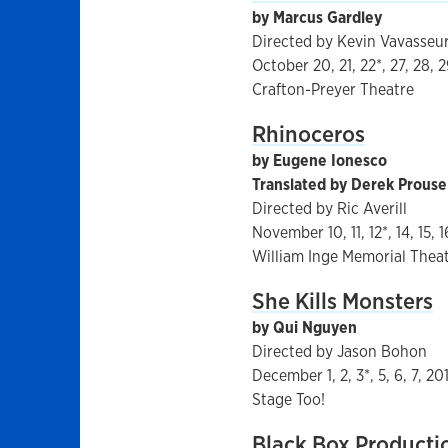
by Marcus Gardley
Directed by Kevin Vavasseu
October 20, 21, 22*, 27, 28, 2
Crafton-Preyer Theatre
Rhinoceros
by Eugene Ionesco
Translated by Derek Prouse
Directed by Ric Averill
November 10, 11, 12*, 14, 15, 1
William Inge Memorial Thea
She Kills Monsters
by Qui Nguyen
Directed by Jason Bohon
December 1, 2, 3*, 5, 6, 7, 20
Stage Too!
Black Box Producti