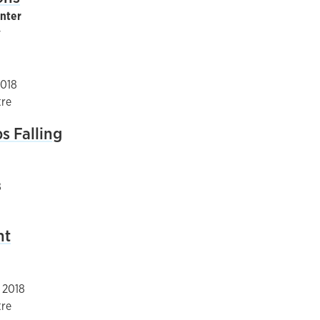
inter
y
2018
tre
s Falling
8
nt
, 2018
tre