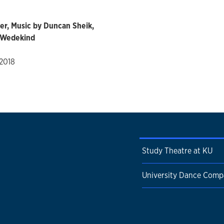
er, Music by Duncan Sheik,
k Wedekind
 2018
Study Theatre at KU
University Dance Com