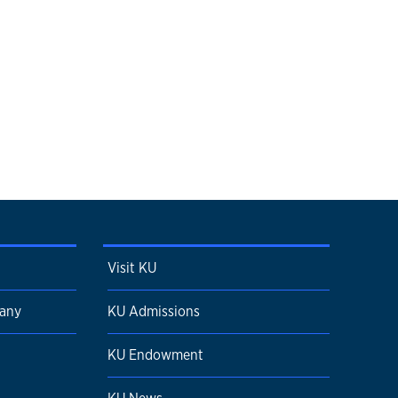
Visit KU
pany
KU Admissions
KU Endowment