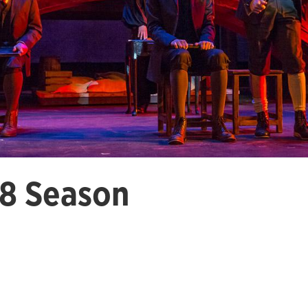
8 Season