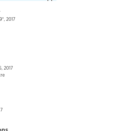
r
9*, 2017
6, 2017
tre
17
ons