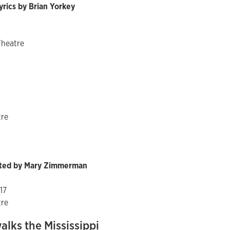
yrics by Brian Yorkey
Theatre
tre
ected by Mary Zimmerman
017
tre
lks the Mississippi