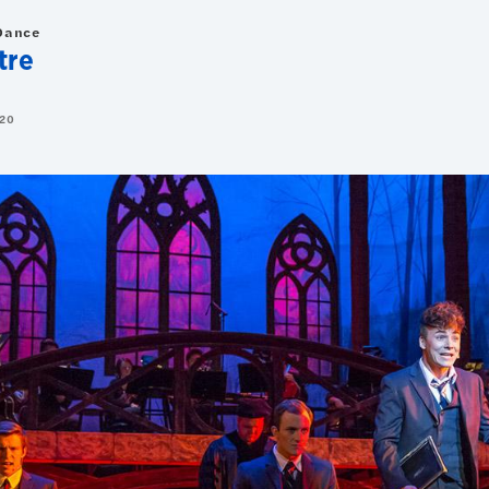
Dance
tre
20