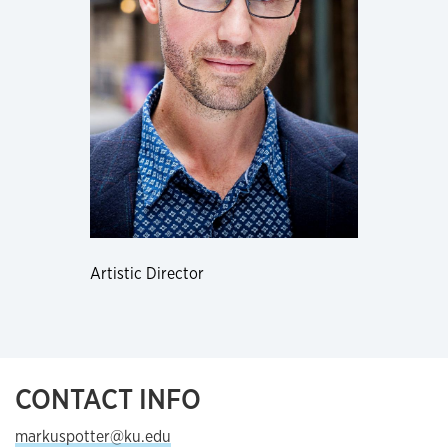
Artistic Director
CONTACT INFO
markuspotter@ku.edu