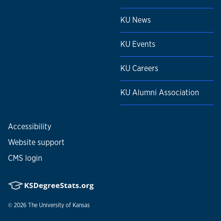
KU News
KU Events
KU Careers
KU Alumni Association
Accessibility
Website support
CMS login
© 2026
The University of Kansas