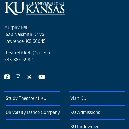
Murphy Hall
1530 Naismith Drive
Lawrence, KS 66045
theatretickets@ku.edu
785-864-3982
Study Theatre at KU
Visit KU
University Dance Company
KU Admissions
KU Endowment