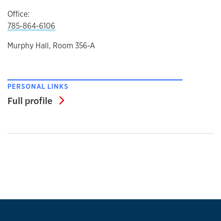
Office:
785-864-6106
Murphy Hall, Room 356-A
PERSONAL LINKS
Full profile
Full profile