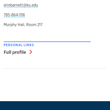
erinbarnett@ku.edu
785-864-1116
Murphy Hall, Room 217
PERSONAL LINKS
Full profile
Full profile