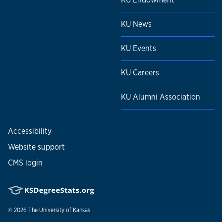
KU News
KU Events
KU Careers
KU Alumni Association
Accessibility
Website support
CMS login
© 2026
The University of Kansas