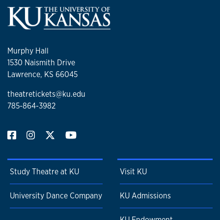
Murphy Hall
1530 Naismith Drive
Lawrence, KS 66045
theatretickets@ku.edu
785-864-3982
Study Theatre at KU
Visit KU
University Dance Company
KU Admissions
KU Endowment