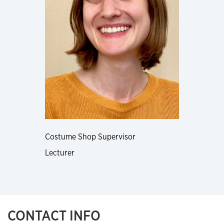
Costume Shop Supervisor
Lecturer
CONTACT INFO