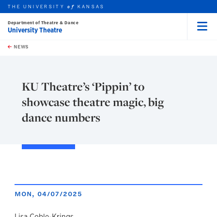
THE UNIVERSITY
KANSAS
of
Department of Theatre & Dance
University Theatre
Menu
rch this unit
Skip to main content
t search
NEWS
KU Theatre’s ‘Pippin’ to
showcase theatre magic, big
dance numbers
MON, 04/07/2025
Lisa Coble-Krings