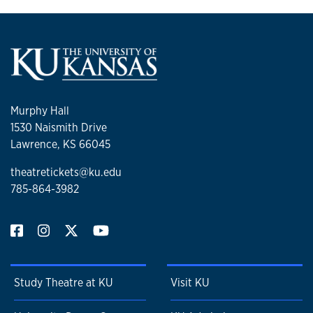
Murphy Hall
1530 Naismith Drive
Lawrence, KS 66045
theatretickets@ku.edu
785-864-3982
Study Theatre at KU
Visit KU