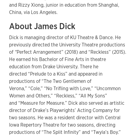
and Rizzy Xiong, junior in education from Shanghai,
China, via Los Angeles.
About James Dick
Dick is managing director of KU Theatre & Dance. He
previously directed the University Theatre productions
of
“
Perfect Arrangement” (2018) and “Reckless” (2015).
He earned his Bachelor of Fine Arts in theatre
education from Drake University. There he
directed “Prelude to a Kiss” and appeared in
productions of “The Two Gentlemen of
Verona,” “Cole,” “No Trifling with Love,” “Uncommon
Women and Others,” “Reckless,” “All My Sons”
and “Measure for Measure.” Dick also served as artistic
director of Drake’s Playwrights’ Acting Company for
two seasons. He was a resident director with Central
Iowa Repertory Theatre for two seasons, directing
productions of “The Split Infinity” and “Twyla’s Boy.”