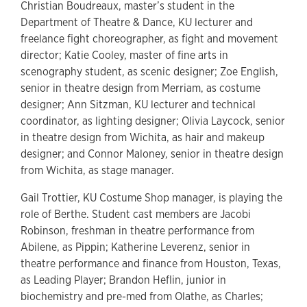
Christian Boudreaux, master’s student in the
Department of Theatre & Dance, KU lecturer and
freelance fight choreographer, as fight and movement
director; Katie Cooley, master of fine arts in
scenography student, as scenic designer; Zoe English,
senior in theatre design from Merriam, as costume
designer; Ann Sitzman, KU lecturer and technical
coordinator, as lighting designer; Olivia Laycock, senior
in theatre design from Wichita, as hair and makeup
designer; and Connor Maloney, senior in theatre design
from Wichita, as stage manager.
Gail Trottier, KU Costume Shop manager, is playing the
role of Berthe. Student cast members are Jacobi
Robinson, freshman in theatre performance from
Abilene, as Pippin; Katherine Leverenz, senior in
theatre performance and finance from Houston, Texas,
as Leading Player; Brandon Heflin, junior in
biochemistry and pre-med from Olathe, as Charles;