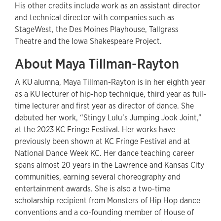
His other credits include work as an assistant director
and technical director with companies such as
StageWest, the Des Moines Playhouse, Tallgrass
Theatre and the Iowa Shakespeare Project.
About Maya Tillman-Rayton
A KU alumna, Maya Tillman-Rayton is in her eighth year
as a KU lecturer of hip-hop technique, third year as full-
time lecturer and first year as director of dance. She
debuted her work, “Stingy Lulu’s Jumping Jook Joint,”
at the 2023 KC Fringe Festival. Her works have
previously been shown at KC Fringe Festival and at
National Dance Week KC. Her dance teaching career
spans almost 20 years in the Lawrence and Kansas City
communities, earning several choreography and
entertainment awards. She is also a two-time
scholarship recipient from Monsters of Hip Hop dance
conventions and a co-founding member of House of