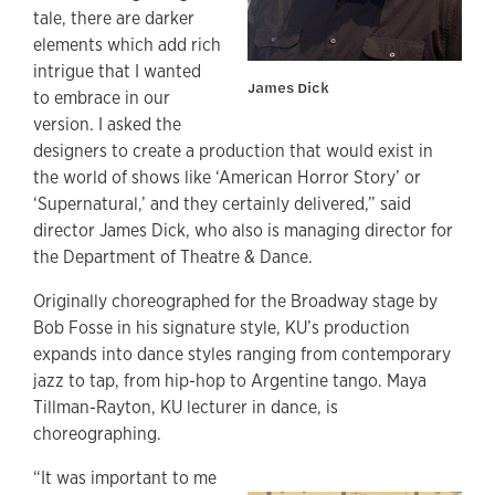
tale, there are darker
elements which add rich
intrigue that I wanted
James Dick
to embrace in our
version. I asked the
designers to create a production that would exist in
the world of shows like ‘American Horror Story’ or
‘Supernatural,’
and they certainly delivered,” said
director James Dick, who also is managing director for
the Department of Theatre & Dance.
Originally choreographed for the Broadway stage by
Bob Fosse in his signature style, KU’s production
expands into dance styles ranging from contemporary
jazz to tap, from hip-hop to Argentine tango. Maya
Tillman-Rayton, KU lecturer in dance, is
choreographing.
“It was important to me