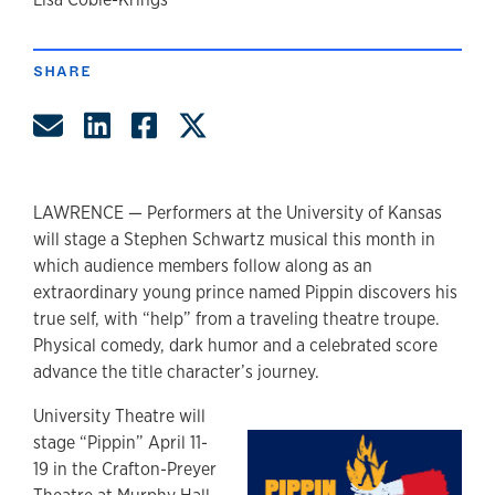
author
SHARE
Share by Email
Share on LinkedIn
Share on Facebook
Share on Twitter
LAWRENCE — Performers at the University of Kansas
will stage a Stephen Schwartz musical this month in
which audience members follow along as an
extraordinary young prince named Pippin discovers his
true self, with “help” from a traveling theatre troupe.
Physical comedy, dark humor and a celebrated score
advance the title character’s journey.
University Theatre will
stage “Pippin” April 11-
19 in the Crafton-Preyer