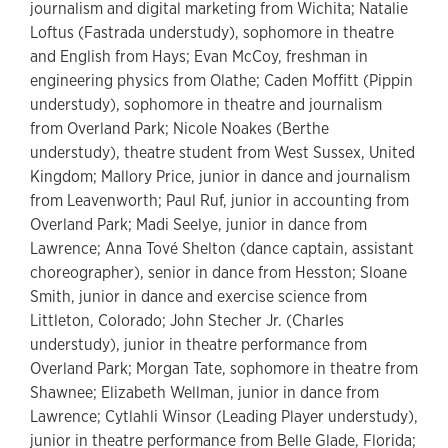
journalism and digital marketing from Wichita; Natalie
Loftus (Fastrada understudy), sophomore in theatre
and English from Hays; Evan McCoy, freshman in
engineering physics from Olathe; Caden Moffitt (Pippin
understudy), sophomore in theatre and journalism
from Overland Park; Nicole Noakes (Berthe
understudy), theatre student from West Sussex, United
Kingdom; Mallory Price, junior in dance and journalism
from Leavenworth; Paul Ruf, junior in accounting from
Overland Park; Madi Seelye, junior in dance from
Lawrence; Anna Tové Shelton (dance captain, assistant
choreographer), senior in dance from Hesston; Sloane
Smith, junior in dance and exercise science from
Littleton, Colorado; John Stecher Jr. (Charles
understudy), junior in theatre performance from
Overland Park; Morgan Tate, sophomore in theatre from
Shawnee; Elizabeth Wellman, junior in dance from
Lawrence; Cytlahli Winsor (Leading Player understudy),
junior in theatre performance from Belle Glade, Florida;