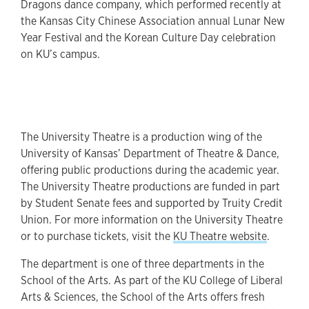
Dragons dance company, which performed recently at
the Kansas City Chinese Association annual Lunar New
Year Festival and the Korean Culture Day celebration
on KU’s campus.
The University Theatre is a production wing of the
University of Kansas’ Department of Theatre & Dance,
offering public productions during the academic year.
The University Theatre productions are funded in part
by Student Senate fees and supported by Truity Credit
Union. For more information on the University Theatre
or to purchase tickets, visit the
KU Theatre website
.
The department is one of three departments in the
School of the Arts. As part of the KU College of Liberal
Arts & Sciences, the School of the Arts offers fresh