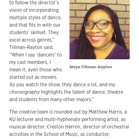
to follow the director’s
vision of incorporating
multiple styles of dance,
and that fits in with our
students’ skillset. They
excel across genres,”
Tillman-Rayton said.
“When I say ‘dancers’ to
my cast members, I
Maya Tillman-Rayton
mean it, even those who
started out as movers.
As you watch the show, they dance a lot, and my
choreography highlights the talent of dance, theatre
and students from many other majors.”
The creative team is rounded out by Matthew Harris, a
KU lecturer and multi-hyphenate performing artist, as
musical director; Creston Herron, director of orchestral
activities in the School of Music, as conductor;