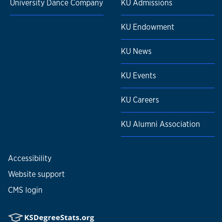
University Dance Company
KU Admissions
KU Endowment
KU News
KU Events
KU Careers
KU Alumni Association
Accessibility
Website support
CMS login