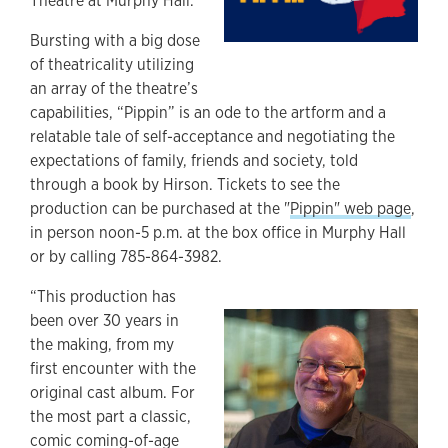
Theatre at Murphy Hall.
Bursting with a big dose
of theatricality utilizing
an array of the theatre’s
capabilities, “Pippin” is an ode to the artform and a
relatable tale of self-acceptance and negotiating the
expectations of family, friends and society, told
through a book by Hirson. Tickets to see the
production can be purchased at the "
Pippin" web page
,
in person noon-5 p.m. at the box office in Murphy Hall
or by calling 785-864-3982.
“This production has
been over 30 years in
the making, from my
first encounter with the
original cast album. For
the most part a classic,
comic coming-of-age