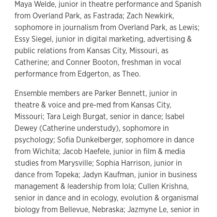
Maya Welde, junior in theatre performance and Spanish
from Overland Park, as Fastrada; Zach Newkirk,
sophomore in journalism from Overland Park, as Lewis;
Essy Siegel, junior in digital marketing, advertising &
public relations from Kansas City, Missouri, as
Catherine; and Conner Booton, freshman in vocal
performance from Edgerton, as Theo.
Ensemble members are
Parker Bennett, junior in
theatre & voice and pre-med from Kansas City,
Missouri; Tara Leigh Burgat, senior in dance; Isabel
Dewey (Catherine understudy), sophomore in
psychology; Sofia Dunkelberger, sophomore in dance
from Wichita; Jacob Haefele, junior in film & media
studies from Marysville; Sophia Harrison, junior in
dance from Topeka; Jadyn Kaufman, junior in business
management & leadership from Iola; Cullen Krishna,
senior in dance and in ecology, evolution & organismal
biology from Bellevue, Nebraska; Jazmyne Le, senior in