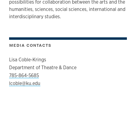
possibilities for collaboration between the arts and the
humanities, sciences, social sciences, international and
interdisciplinary studies.
MEDIA CONTACTS
Lisa Coble-Krings
Department of Theatre & Dance
785-864-5685
lcoble@ku.edu