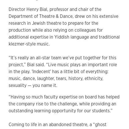
Director Henry Bial, professor and chair of the
Department of Theatre & Dance, drew on his extensive
research in Jewish theatre to prepare for the
production while also relying on colleagues for
additional expertise in Yiddish language and traditional
klezmer-style music.
“It’s really an all-star team we’ve put together for this
project,” Bial said. “Live music plays an important role
in the play. 'Indecent' has a little bit of everything:
music, dance, laughter, tears, history, ethnicity,
sexuality — you name it.
“Having so much faculty expertise on board has helped
the company rise to the challenge, while providing an
outstanding learning opportunity for our students.”
Coming to life in an abandoned theatre, a “ghost