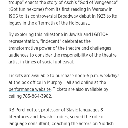
troupe” enacts the story of Asch’s "God of Vengeance"
(Got fun nekome) from its first reading in Warsaw in
1906 to its controversial Broadway debut in 1923 to its
legacy in the aftermath of the Holocaust.
By exploring this milestone in Jewish and LGBTQ+
representation, "Indecent" celebrates the
transformative power of the theatre and challenges
audiences to consider the responsibility of the theatre
artist in times of social upheaval.
Tickets are available to purchase noon-5 p.m. weekdays
at the box office in Murphy Hall and online at the
performance website
. Tickets are also available by
calling 785-864-3982.
RB Perelmutter, professor of Slavic languages &
literatures and Jewish studies, served the role of
language consultant, coaching the actors on Yiddish