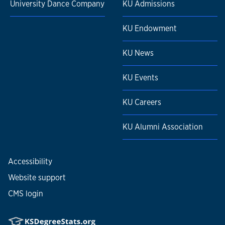
University Dance Company
KU Admissions
KU Endowment
KU News
KU Events
KU Careers
KU Alumni Association
Accessibility
Website support
CMS login