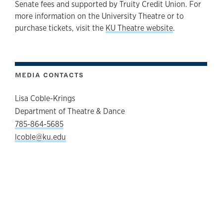
Senate fees and supported by Truity Credit Union. For
more information on the University Theatre or to
purchase tickets, visit the
KU Theatre website
.
MEDIA CONTACTS
Lisa Coble-Krings
Department of Theatre & Dance
785-864-5685
lcoble@ku.edu