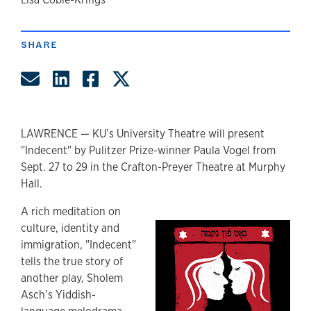
author
SHARE
Share by Email
Share on LinkedIn
Share on Facebook
Share on Twitter
LAWRENCE — KU’s University Theatre will present
"Indecent" by Pulitzer Prize-winner Paula Vogel from
Sept. 27 to 29 in the Crafton-Preyer Theatre at Murphy
Hall.
A rich meditation on
culture, identity and
immigration, "Indecent"
tells the true story of
another play, Sholem
Asch’s Yiddish-