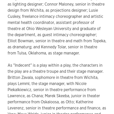
as lighting designer; Connor Maloney, senior in theatre
design from Wichita, as projections designer; Lusie
Cuskey, freelance intimacy choreographer and artistic
mental health coordinator, assistant professor of
theatre at Ohio Wesleyan University and graduate of
the department, as guest intimacy choreographer;
Elliot Bowman, senior in theatre and math from Topeka,
as dramaturg; and Kennedy Tolar, senior in theatre
from Tulsa, Oklahoma, as stage manager.
As "Indecent" is a play within a play, the characters in
the play are a theatre troupe and their stage manager.
Britton Zavala, sophomore in theatre from Wichita,
plays Lemml, the stage manager, with Nicole
Piekalkiewicz, senior in theatre performance from
Lawrence, as Chana; Marek Skeeba, junior in theater
performance from Oskaloosa, as Otto; Katherine
Leverenz, senior in theatre performance and finance, as