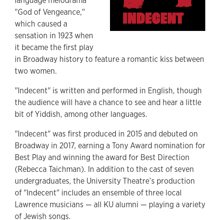
language melodrama
"God of Vengeance,"
which caused a
sensation in 1923 when
it became the first play
in Broadway history to feature a romantic kiss between
two women.
"Indecent" is written and performed in English, though
the audience will have a chance to see and hear a little
bit of Yiddish, among other languages.
"Indecent" was first produced in 2015 and debuted on
Broadway in 2017, earning a Tony Award nomination for
Best Play and winning the award for Best Direction
(Rebecca Taichman). In addition to the cast of seven
undergraduates, the University Theatre’s production
of "Indecent" includes an ensemble of three local
Lawrence musicians — all KU alumni — playing a variety
of Jewish songs.