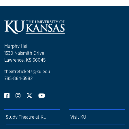
Murphy Hall
1530 Naismith Drive
Lawrence, KS 66045
theatretickets@ku.edu
785-864-3982
Study Theatre at KU
Visit KU