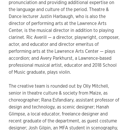
pronunciation and providing additional expertise on
the language and culture of the period. Theatre &
Dance lecturer Justin Harbaugh, who is also the
director of performing arts at the Lawrence Arts
Center, is the musical director in addition to playing
clarinet. Ric Averill — a director, playwright, composer,
actor, and educator and director emeritus of
performing arts at the Lawrence Arts Center — plays
accordion; and Avery Parkhurst, a Lawrence-based
professional musical artist, educator and 2018 School
of Music graduate, plays violin.
The creative team is rounded out by Olly Mitchell,
senior in theatre culture & society from Maize, as
choreographer; Rana Esfandiary, assistant professor of
design and technology, as scenic designer; Hanah
Glimpse, a local educator, freelance designer and
recent graduate of the department, as guest costume
designer; Josh Gilpin, an MFA student in scenography,