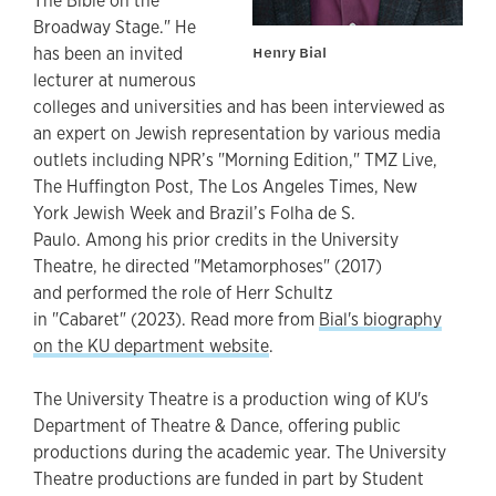
The Bible on the
Broadway Stage." He
has been an invited
Henry Bial
lecturer at numerous
colleges and universities and has been interviewed as
an expert on Jewish representation by various media
outlets including NPR’s "Morning Edition," TMZ Live,
The Huffington Post, The Los Angeles Times, New
York Jewish Week and Brazil’s Folha de S.
Paulo. Among his prior credits in the University
Theatre, he directed "Metamorphoses" (2017)
and performed the role of Herr Schultz
in "Cabaret" (2023). Read more from
Bial's biography
on the KU department website
.
The University Theatre is a production wing of KU's
Department of Theatre & Dance, offering public
productions during the academic year. The University
Theatre productions are funded in part by Student