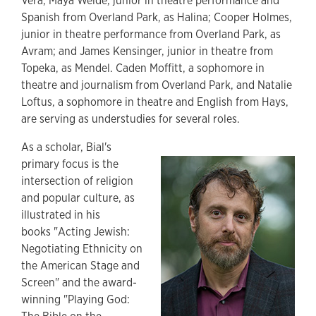
Vera; Maya Welde, junior in theatre performance and
Spanish from Overland Park, as Halina; Cooper Holmes,
junior in theatre performance from Overland Park, as
Avram; and James Kensinger, junior in theatre from
Topeka, as Mendel. Caden Moffitt, a sophomore in
theatre and journalism from Overland Park, and Natalie
Loftus, a sophomore in theatre and English from Hays,
are serving as understudies for several roles.
As a scholar, Bial's
primary focus is the
intersection of religion
and popular culture, as
illustrated in his
books "Acting Jewish:
Negotiating Ethnicity on
the American Stage and
Screen" and the award-
winning "Playing God: