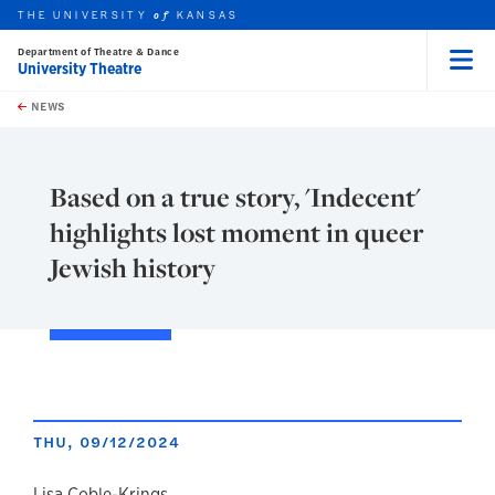
THE UNIVERSITY
KANSAS
of
Department of Theatre & Dance
University Theatre
Menu
rch this unit
Skip to main content
t search
NEWS
Based on a true story, 'Indecent'
highlights lost moment in queer
Jewish history
THU, 09/12/2024
Lisa Coble-Krings