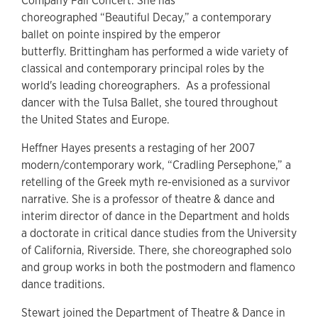
Company Fall Concert. She has
choreographed “Beautiful Decay,” a contemporary
ballet on pointe inspired by the emperor
butterfly. Brittingham has performed a wide variety of
classical and contemporary principal roles by the
world's leading choreographers. As a professional
dancer with the Tulsa Ballet, she toured throughout
the United States and Europe.
Heffner Hayes presents a restaging of her 2007
modern/contemporary work, “Cradling Persephone,” a
retelling of the Greek myth re-envisioned as a survivor
narrative. She is a professor of theatre & dance and
interim director of dance in the Department and holds
a doctorate in critical dance studies from the University
of California, Riverside. There, she choreographed solo
and group works in both the postmodern and flamenco
dance traditions.
Stewart joined the Department of Theatre & Dance in