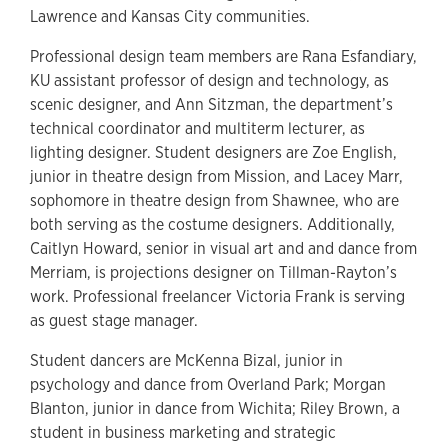
Lawrence and Kansas City communities.
Professional design team members are Rana Esfandiary,
KU assistant professor of design and technology, as
scenic designer, and Ann Sitzman, the department’s
technical coordinator and multiterm lecturer, as
lighting designer. Student designers are Zoe English,
junior in theatre design from Mission, and Lacey Marr,
sophomore in theatre design from Shawnee, who are
both serving as the costume designers. Additionally,
Caitlyn Howard, senior in visual art and and dance from
Merriam, is projections designer on Tillman-Rayton’s
work. Professional freelancer Victoria Frank is serving
as guest stage manager.
Student dancers are McKenna Bizal, junior in
psychology and dance from Overland Park; Morgan
Blanton, junior in dance from Wichita; Riley Brown, a
student in business marketing and strategic