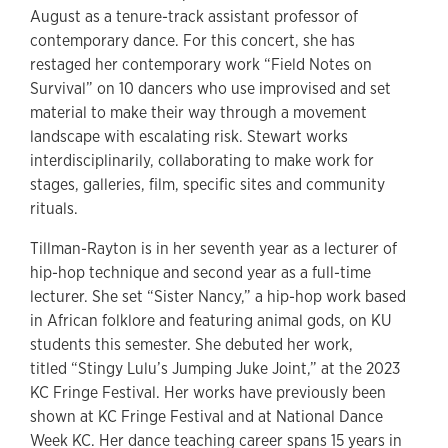
August as a tenure-track assistant professor of
contemporary dance. For this concert, she has
restaged her contemporary work “Field Notes on
Survival” on 10 dancers who use improvised and set
material to make their way through a movement
landscape with escalating risk. Stewart works
interdisciplinarily, collaborating to make work for
stages, galleries, film, specific sites and community
rituals.
Tillman-Rayton is in her seventh year as a lecturer of
hip-hop technique and second year as a full-time
lecturer. She set “Sister Nancy,” a hip-hop work based
in African folklore and featuring animal gods, on KU
students this semester. She debuted her work,
titled “Stingy Lulu’s Jumping Juke Joint,” at the 2023
KC Fringe Festival. Her works have previously been
shown at KC Fringe Festival and at National Dance
Week KC. Her dance teaching career spans 15 years in