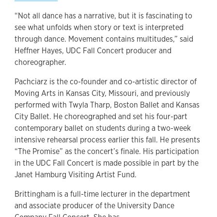
“Not all dance has a narrative, but it is fascinating to
see what unfolds when story or text is interpreted
through dance. Movement contains multitudes,” said
Heffner Hayes, UDC Fall Concert producer and
choreographer.
Pachciarz is the co-founder and co-artistic director of
Moving Arts in Kansas City, Missouri, and previously
performed with Twyla Tharp, Boston Ballet and Kansas
City Ballet. He choreographed and set his four-part
contemporary ballet on students during a two-week
intensive rehearsal process earlier this fall. He presents
“The Promise” as the concert’s finale. His participation
in the UDC Fall Concert is made possible in part by the
Janet Hamburg Visiting Artist Fund.
Brittingham is a full-time lecturer in the department
and associate producer of the University Dance