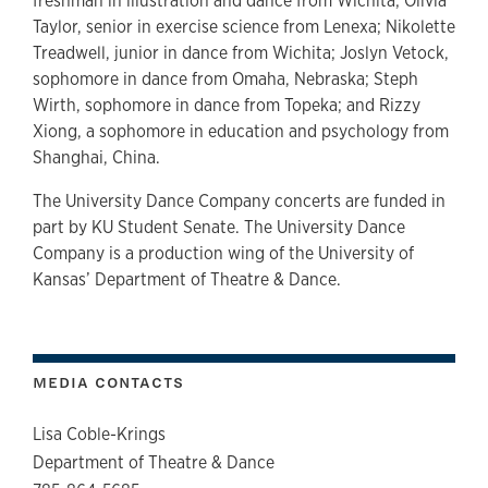
freshman in illustration and dance from Wichita; Olivia
Taylor, senior in exercise science from Lenexa; Nikolette
Treadwell, junior in dance from Wichita; Joslyn Vetock,
sophomore in dance from Omaha, Nebraska; Steph
Wirth, sophomore in dance from Topeka; and Rizzy
Xiong, a sophomore in education and psychology from
Shanghai, China.
The University Dance Company concerts are funded in
part by KU Student Senate. The University Dance
Company is a production wing of the University of
Kansas’ Department of Theatre & Dance.
MEDIA CONTACTS
Lisa Coble-Krings
Department of Theatre & Dance