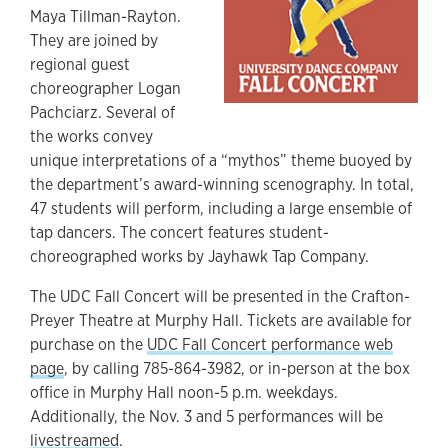
Maya Tillman-Rayton.
They are joined by
regional guest
choreographer Logan
Pachciarz. Several of
the works convey
unique interpretations of a “mythos” theme buoyed by
the department’s award-winning scenography. In total,
47 students will perform, including a large ensemble of
tap dancers. The concert features student-
choreographed works by Jayhawk Tap Company.
The UDC Fall Concert will be presented in the Crafton-
Preyer Theatre at Murphy Hall. Tickets are available for
purchase on the
UDC Fall Concert performance web
page
, by calling 785-864-3982, or in-person at the box
office in Murphy Hall noon-5 p.m. weekdays.
Additionally, the Nov. 3 and 5 performances will be
livestreamed
.