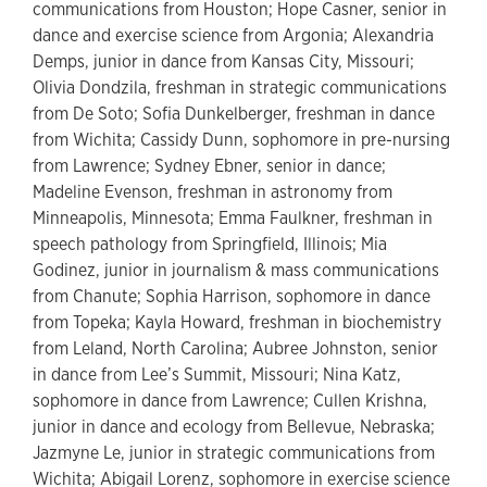
communications from Houston; Hope Casner, senior in
dance and exercise science from Argonia; Alexandria
Demps, junior in dance from Kansas City, Missouri;
Olivia Dondzila, freshman in strategic communications
from De Soto; Sofia Dunkelberger, freshman in dance
from Wichita; Cassidy Dunn, sophomore in pre-nursing
from Lawrence; Sydney Ebner, senior in dance;
Madeline Evenson, freshman in astronomy from
Minneapolis, Minnesota; Emma Faulkner, freshman in
speech pathology from Springfield, Illinois; Mia
Godinez, junior in journalism & mass communications
from Chanute; Sophia Harrison, sophomore in dance
from Topeka; Kayla Howard, freshman in biochemistry
from Leland, North Carolina; Aubree Johnston, senior
in dance from Lee’s Summit, Missouri; Nina Katz,
sophomore in dance from Lawrence; Cullen Krishna,
junior in dance and ecology from Bellevue, Nebraska;
Jazmyne Le, junior in strategic communications from
Wichita; Abigail Lorenz, sophomore in exercise science