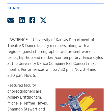
SHARE
Share by Email
Share on LinkedIn
Share on Facebook
Share on Twitter
LAWRENCE — University of Kansas Department of
Theatre & Dance faculty members, along with a
regional guest choreographer, will present work in
ballet, hip-hop and modern/contemporary dance styles
at the University Dance Company Fall Concert next
month. Performances will be 7:30 p.m. Nov. 3-4 and
2:30 p.m. Nov. 5.
Featured faculty
choreographers are
Ashley Brittingham,
Michelle Heffner Hayes,
Shannon Stewart and