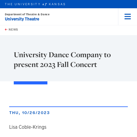
THE UNIVERSITY
KANSAS
of
Department of Theatre & Dance
University Theatre
Menu
rch this unit
Skip to main content
t search
NEWS
University Dance Company to
present 2023 Fall Concert
THU, 10/26/2023
author
Lisa Coble-Krings