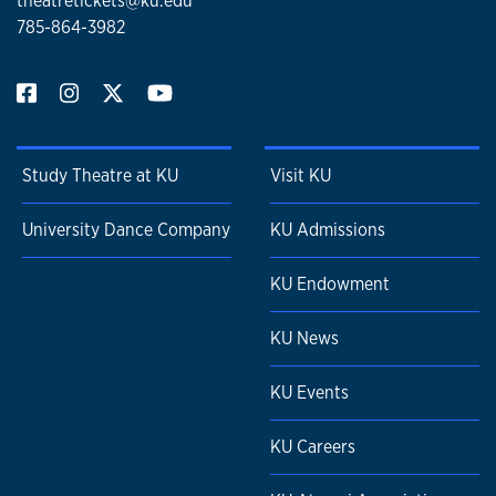
theatretickets@ku.edu
785-864-3982
Study Theatre at KU
Visit KU
University Dance Company
KU Admissions
KU Endowment
KU News
KU Events
KU Careers