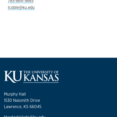
785-864-5685
lcoble@ku.edu
Murphy Hall
1530 Naismith Drive
Lawrence, KS 66045