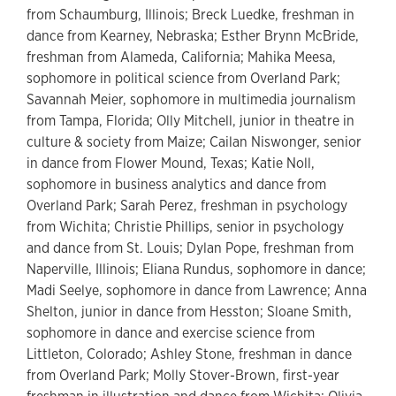
from Schaumburg, Illinois; Breck Luedke, freshman in
dance from Kearney, Nebraska; Esther Brynn McBride,
freshman from Alameda, California; Mahika Meesa,
sophomore in political science from Overland Park;
Savannah Meier, sophomore in multimedia journalism
from Tampa, Florida; Olly Mitchell, junior in theatre in
culture & society from Maize; Cailan Niswonger, senior
in dance from Flower Mound, Texas; Katie Noll,
sophomore in business analytics and dance from
Overland Park; Sarah Perez, freshman in psychology
from Wichita; Christie Phillips, senior in psychology
and dance from St. Louis; Dylan Pope, freshman from
Naperville, Illinois; Eliana Rundus, sophomore in dance;
Madi Seelye, sophomore in dance from Lawrence; Anna
Shelton, junior in dance from Hesston; Sloane Smith,
sophomore in dance and exercise science from
Littleton, Colorado; Ashley Stone, freshman in dance
from Overland Park; Molly Stover-Brown, first-year