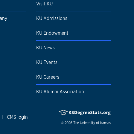
Visit KU
pany
KU Admissions
KU Endowment
KU News
KU Events
KU Careers
KU Alumni Association
|
CMS login
© 2026
The University of Kansas