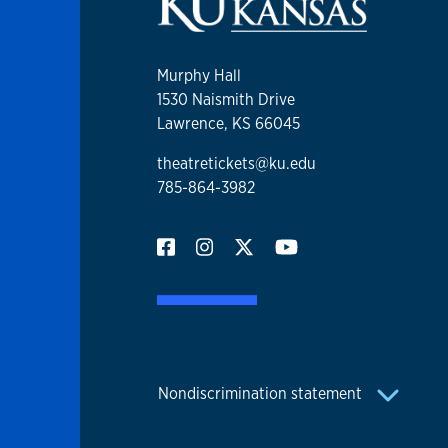
Murphy Hall
1530 Naismith Drive
Lawrence, KS 66045
theatretickets@ku.edu
785-864-3982
Nondiscrimination statement