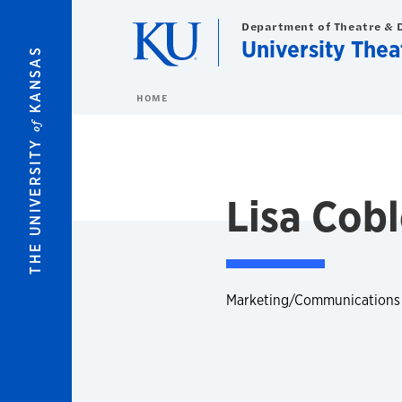
Skip to main content
Department of Theatre & 
University Thea
KANSAS
HOME
of
THE UNIVERSITY
Lisa Cob
Marketing/Communications