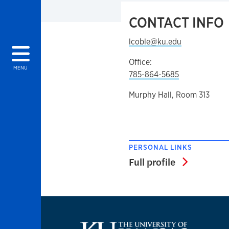
CONTACT INFO
lcoble@ku.edu
Office:
MENU
785-864-5685
Murphy Hall, Room 313
PERSONAL LINKS
Full profi
Full profile