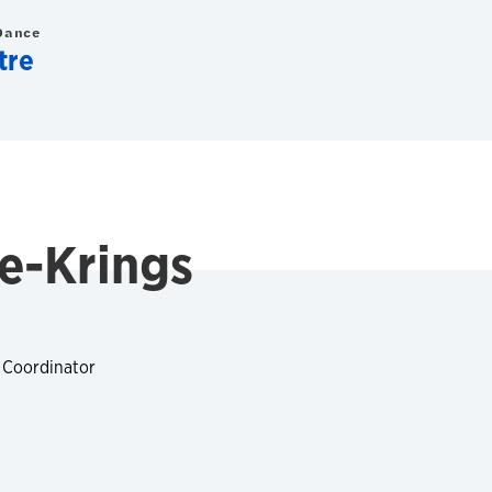
Dance
tre
le-Krings
 Coordinator