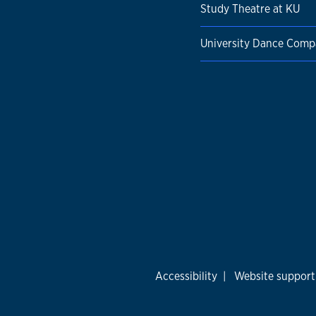
Study Theatre at KU
University Dance Com
Accessibility
|
Website support